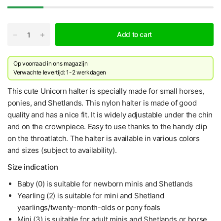
Add to cart
Op voorraad in ons magazijn
Verwachte levertijd: 1-2 werkdagen
This cute Unicorn halter is specially made for small horses,
ponies, and Shetlands. This nylon halter is made of good
quality and has a nice fit. It is widely adjustable under the chin
and on the crownpiece. Easy to use thanks to the handy clip
on the throatlatch. The halter is available in various colors
and sizes (subject to availability).
Size indication
Baby (0) is suitable for newborn minis and Shetlands
Yearling (2) is suitable for mini and Shetland
yearlings/twenty-month-olds or pony foals
Mini (3) is suitable for adult minis and Shetlands or horse