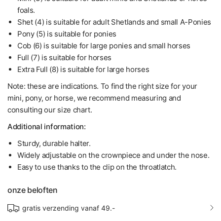
foals.
Shet (4) is suitable for adult Shetlands and small A-Ponies
Pony (5) is suitable for ponies
Cob (6) is suitable for large ponies and small horses
Full (7) is suitable for horses
Extra Full (8) is suitable for large horses
Note: these are indications. To find the right size for your
mini, pony, or horse, we recommend measuring and
consulting our size chart.
Additional information:
Sturdy, durable halter.
Widely adjustable on the crownpiece and under the nose.
Easy to use thanks to the clip on the throatlatch.
onze beloften
gratis verzending vanaf 49.-