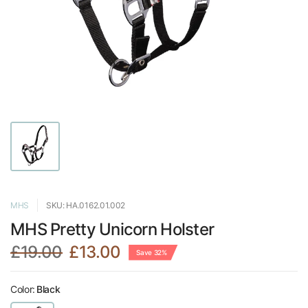
MHS
SKU: HA.0162.01.002
MHS Pretty Unicorn Holster
£19.00
£13.00
Save 32%
Color:
Black