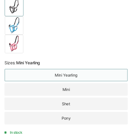
Sizes:
Mini Yearling
Mini Yearling
Mini
Shet
Pony
In stock