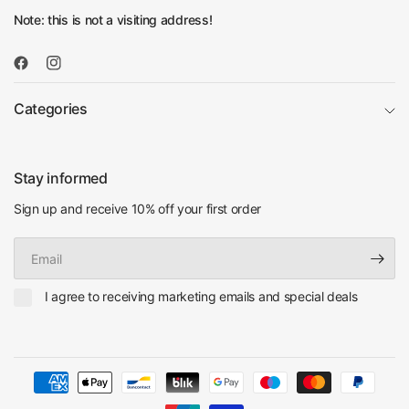
Note: this is not a visiting address!
Categories
Stay informed
Sign up and receive 10% off your first order
Email
I agree to receiving marketing emails and special deals