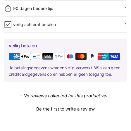
90 dagen bedenktijd
veilig achteraf betalen
veilig betalen
Je betalingsgegevens worden veilig verwerkt. Wij slaan geen
creditcardgegevens op en hebben er geen toegang toe.
New content loaded
- No reviews collected for this product yet -
Be the first to write a review