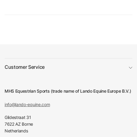
Customer Service
MHS Equestrian Sports (trade name of Lando Equine Europe B.V.)
info@lando-equine.com
Gildestraat 31
7622 AZ Borne
Netherlands