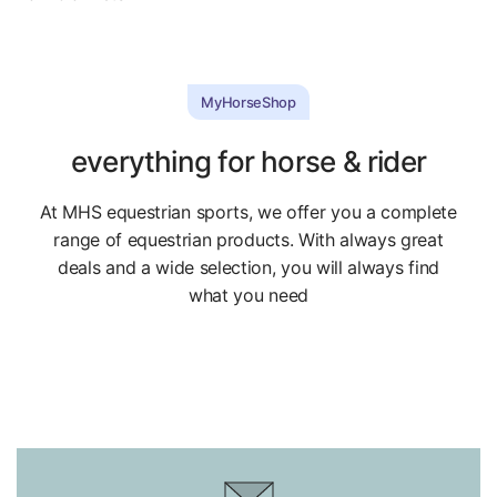
MyHorseShop
everything for horse & rider
At MHS equestrian sports, we offer you a complete
range of equestrian products. With always great
deals and a wide selection, you will always find
what you need