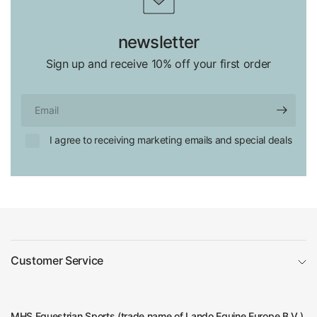
newsletter
Sign up and receive 10% off your first order
Email
I agree to receiving marketing emails and special deals
Customer Service
MHS Equestrian Sports (trade name of Lando Equine Europe B.V.)