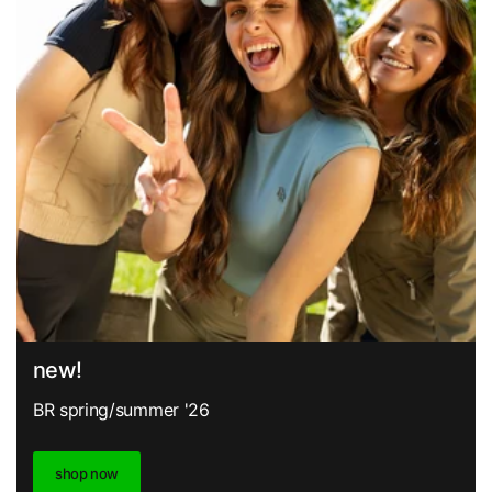
new!
BR spring/summer '26
shop now