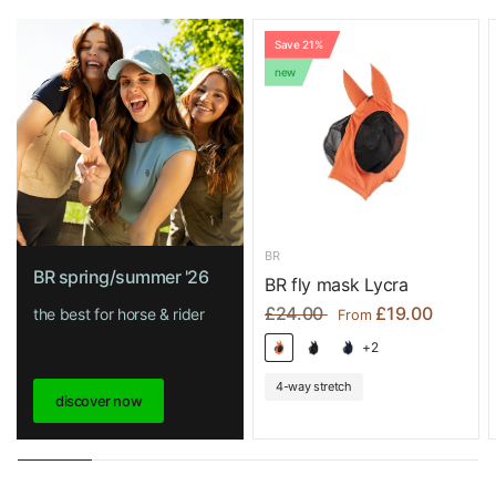
Save 21%
new
BR
BR spring/summer '26
BR fly mask Lycra
£24.00
£19.00
the best for horse & rider
From
+2
4-way stretch
discover now