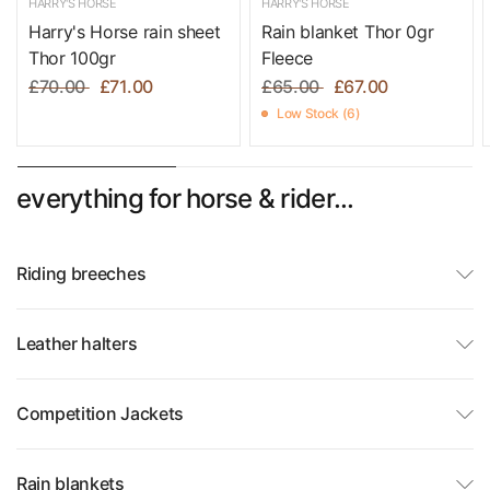
HARRY'S HORSE
HARRY'S HORSE
Harry's Horse rain sheet
Rain blanket Thor 0gr
Thor 100gr
Fleece
£70.00
£71.00
£65.00
£67.00
Low Stock (6)
everything for horse & rider...
Riding breeches
Leather halters
Competition Jackets
Rain blankets