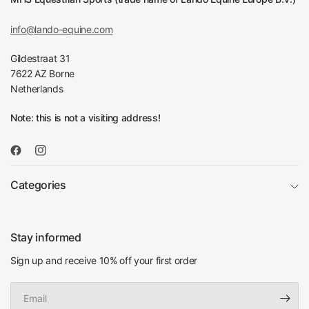
info@lando-equine.com
Gildestraat 31
7622 AZ Borne
Netherlands
Note: this is not a visiting address!
Categories
Stay informed
Sign up and receive 10% off your first order
Email