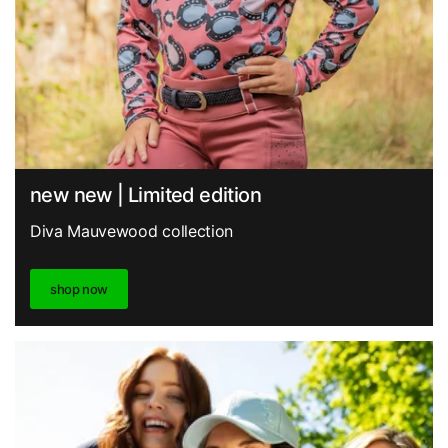
new new | Limited edition
Diva Mauvewood collection
shop now