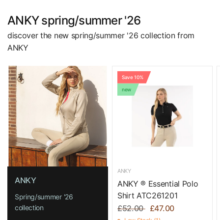
ANKY spring/summer '26
discover the new spring/summer '26 collection from
ANKY
Save 10%
new
ANKY
ANKY
ANKY ® Essential Polo
Shirt ATC261201
Spring/summer '26
collection
£52.00
£47.00