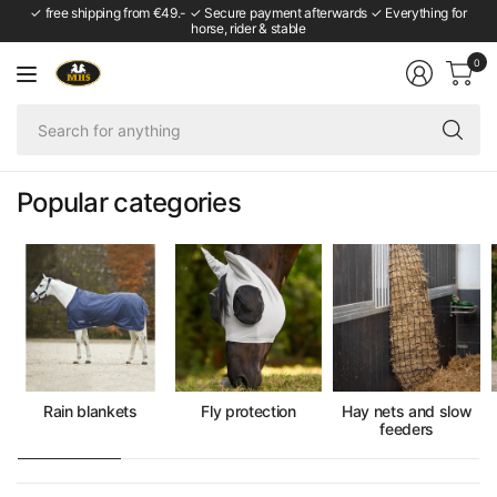
✓ free shipping from €49.- ✓ Secure payment afterwards ✓ Everything for
horse, rider & stable
0
Se
fo
an
Popular categories
Rain blankets
Fly protection
Hay nets and slow
feeders