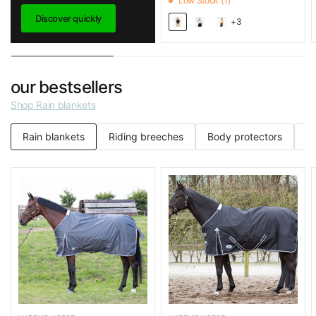
Low Stock (1)
Discover quickly
+3
our bestsellers
Shop Rain blankets
Rain blankets
Riding breeches
Body protectors
C