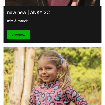
new new | ANKY 3C
mix & match
shop now