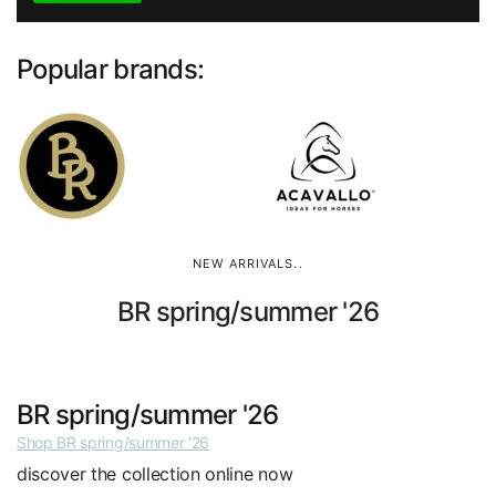
Popular brands:
NEW ARRIVALS..
BR spring/summer '26
BR spring/summer '26
Shop BR spring/summer '26
discover the collection online now