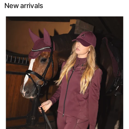
New arrivals