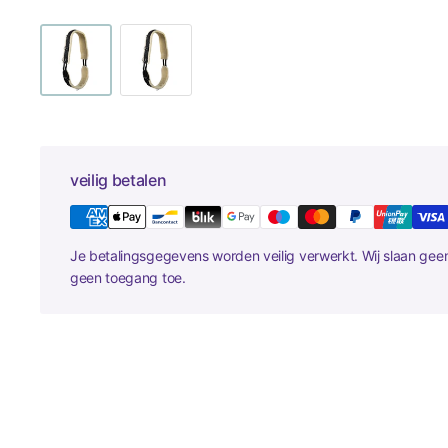
veilig betalen
Je betalingsgegevens worden veilig verwerkt. Wij slaan ge
geen toegang toe.
New content loaded