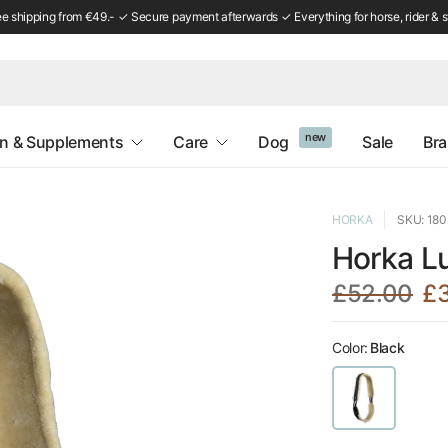
ee shipping from €49.- ✓ Secure payment afterwards ✓ Everything for horse, rider & s
new
on & Supplements
Care
Dog
Sale
Br
HORKA
SKU: 18
Horka Lu
£52.00
£
Color:
Black