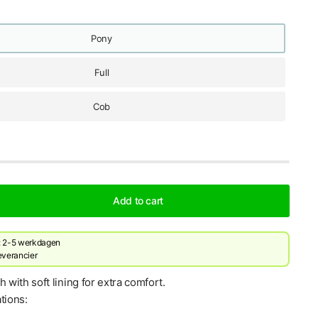
Pony
Full
Cob
Add to cart
d: 2-5 werkdagen
leverancier
h with soft lining for extra comfort.
tions: