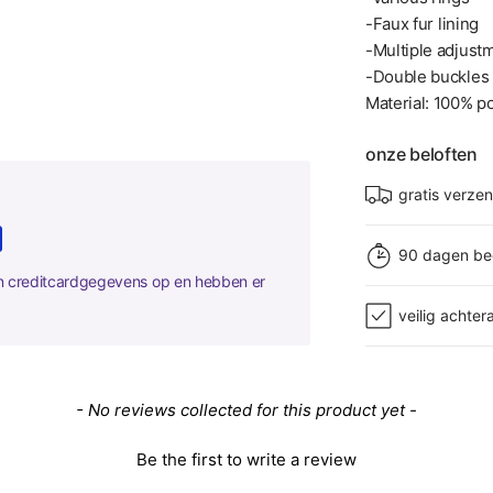
-Faux fur lining
-Multiple adjust
-Double buckles
Material: 100% po
onze beloften
gratis verze
90 dagen be
en creditcardgegevens op en hebben er
veilig achter
- No reviews collected for this product yet -
Be the first to write a review