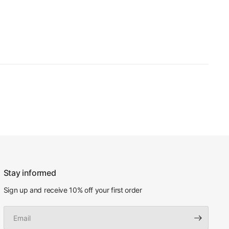
Stay informed
Sign up and receive 10% off your first order
Email