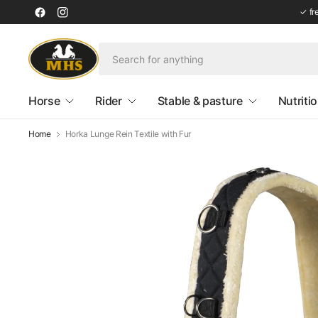
✓ fr
Horse
Rider
Stable & pasture
Nutriti
Home
Horka Lunge Rein Textile with Fur