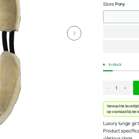
Sizes:
Pony
In stock
Verwachte levertij
​op voorraad bij de 
Luxury lunge girt
Product specifica
-Various rings