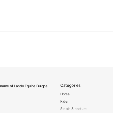
Categories
 name of Lando Equine Europe
Horse
Rider
Stable & pasture