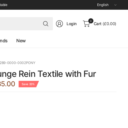
Update
table
country/region
Search
0
Login
Cart
(£0.00)
for
anything
ands
New
0289-0000-0002PONY
nge Rein Textile with Fur
35.00
Save 33%