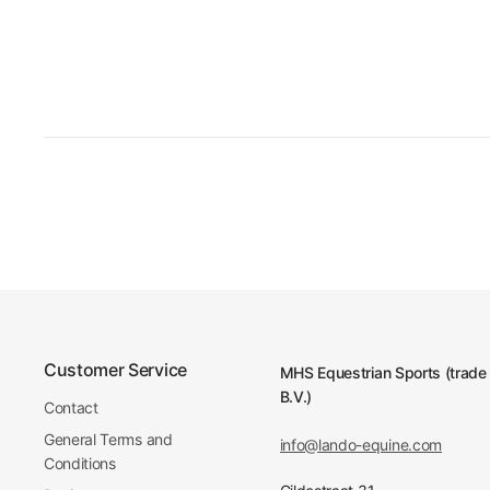
Customer Service
MHS Equestrian Sports (trade
B.V.)
Contact
General Terms and
info@lando-equine.com
Conditions