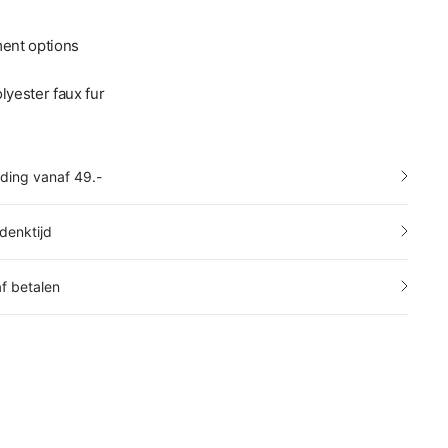
ment options
lyester faux fur
nding vanaf 49.-
denktijd
af betalen